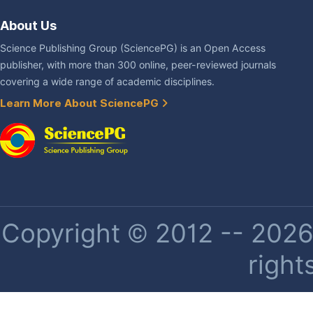
About Us
Science Publishing Group (SciencePG) is an Open Access
publisher, with more than 300 online, peer-reviewed journals
covering a wide range of academic disciplines.
Learn More About SciencePG
Copyright © 2012 -- 2026 
right