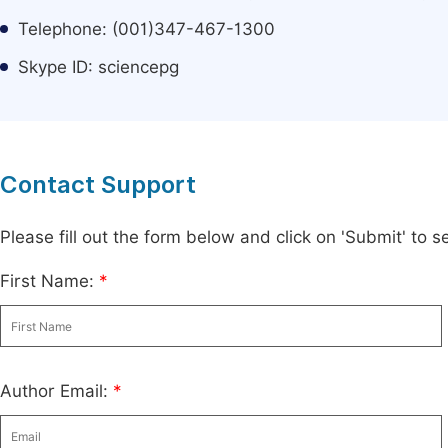
Telephone: (001)347-467-1300
Skype ID: sciencepg
Contact Support
Please fill out the form below and click on 'Submit' to
First Name:
*
Author Email:
*