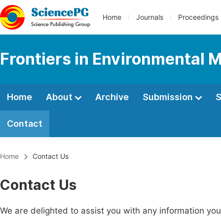
Home
Journals
Proceedings
Frontiers in Environmental 
Home
About
Archive
Submission
S
Contact
Home
Contact Us
Contact Us
We are delighted to assist you with any information y