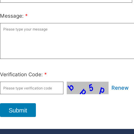
Message:
*
Verification Code:
*
Renew
Submit