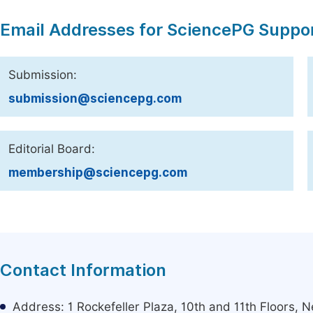
Email Addresses for SciencePG Suppo
Submission:
submission@sciencepg.com
Editorial Board:
membership@sciencepg.com
Contact Information
Address: 1 Rockefeller Plaza, 10th and 11th Floors,